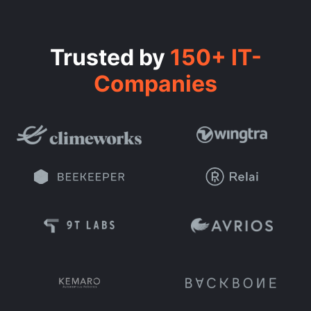
Trusted by
150+ IT-
Companies