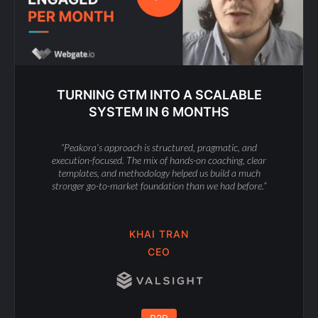
TURNING GTM INTO A SCALABLE
SYSTEM IN 6 MONTHS
“Peakora’s approach is structured, pragmatic, and
execution-focused. The mix of hands-on coaching, clear
templates, and methodology helped us build a much
stronger go-to-market foundation than we had before.”
KHAI TRAN
CEO