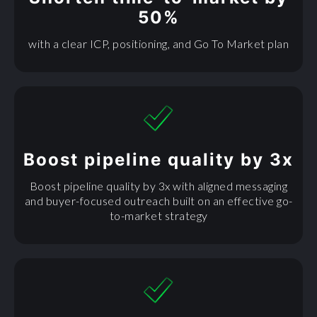
50%
with a clear ICP, positioning, and Go To Market plan
Boost pipeline quality by 3x
Boost pipeline quality by 3x with aligned messaging
and buyer-focused outreach built on an effective go-
to-market strategy