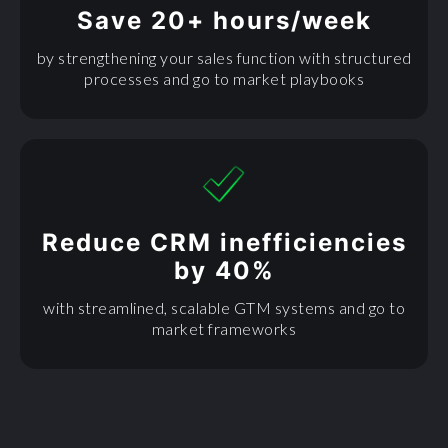
Save 20+ hours/week
by strengthening your sales function with structured
processes and go to market playbooks
Reduce CRM inefficiencies
by 40%
with streamlined, scalable GTM systems and go to
market frameworks