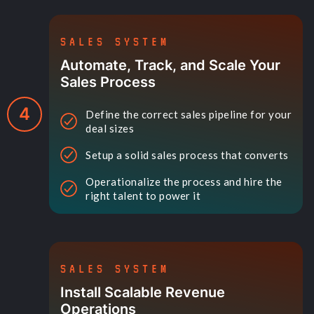
SALES SYSTEM
Automate, Track, and Scale Your
Sales Process
4
Define the correct sales pipeline for your
deal sizes
Setup a solid sales process that converts
Operationalize the process and hire the
right talent to power it
SALES SYSTEM
Install Scalable Revenue
Operations