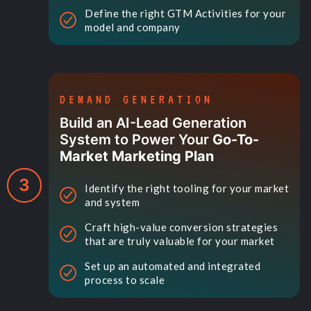
Define the right GTM Activities for your
model and company
DEMAND GENERATION
Build an AI-Lead Generation
System to Power Your
Go-To-
Market Marketing Plan
3
Identify the right tooling for your market
and system
Craft high-value conversion strategies
that are truly valuable for your market
Set up an automated and integrated
process to scale