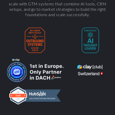
scale with GTM systems that combine AI tools, CRM
setups, and go to market strategies to build the right
foundations and scale successfully.