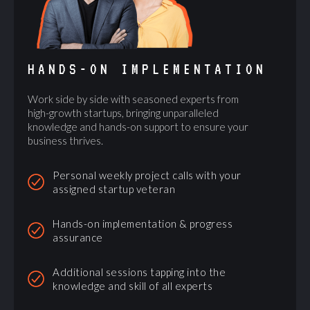
HANDS-ON IMPLEMENTATION
Work side by side with seasoned experts from
high-growth startups, bringing unparalleled
knowledge and hands-on support to ensure your
business thrives.
Personal weekly project calls with your
assigned startup veteran
Hands-on implementation & progress
assurance
Additional sessions tapping into the
knowledge and skill of all experts