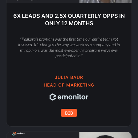
6X LEADS AND 2.5X QUARTERLY OPPS IN
ONLY 12 MONTHS
"Peakora's program was the first time our entire team got
involved. It's changed the way we work as a company and in
my opinion, was the most eye-opening program we've ever
participated in."
JULIA BAUR
HEAD OF MARKETING
B2B