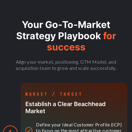
Your Go-To-Market
Strategy Playbook
for
success
Align your market, positioning, GTM Model, and
acquisition team to grow and scale successfully.
MARKET / TARGET
Establish a Clear Beachhead
Market
Define your Ideal Customer Profile (ICP)
to focus on the most attractive customer