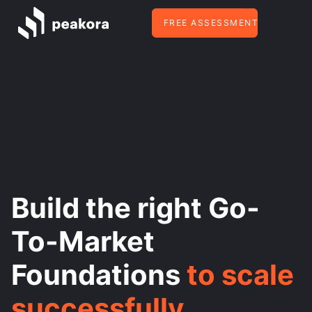
FREE ASSESSMENT
Build the right Go-
To-Market
Foundations
to scale
successfully