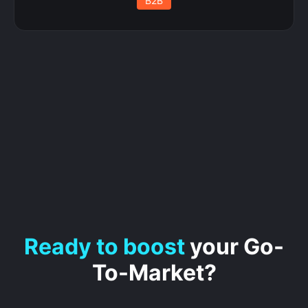
B2B
Ready to boost
your Go-
To-Market?