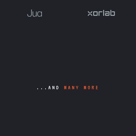
...AND
MANY MORE