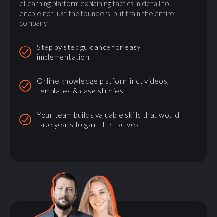
eLearning platform explaining tactics in detail to
enable not just the founders, but train the entire
company
Step by step guidance for easy
implementation
Online knowledge platform incl. videos,
templates & case studies.
Your team builds valuable skills that would
take years to gain themselves