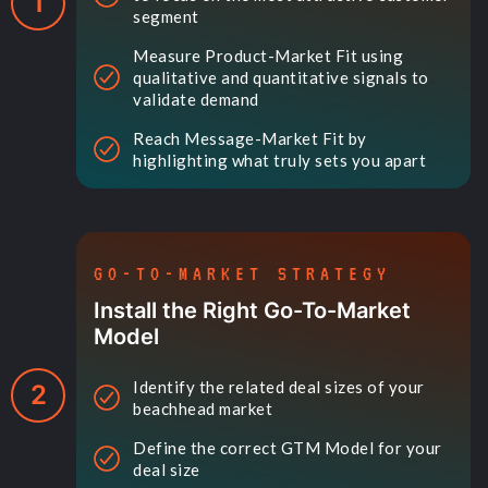
1
segment
Measure Product-Market Fit using
qualitative and quantitative signals to
validate demand
Reach Message-Market Fit by
highlighting what truly sets you apart
GO-TO-MARKET STRATEGY
Install the Right Go-To-Market
Model
Identify the related deal sizes of your
2
beachhead market
Define the correct GTM Model for your
deal size