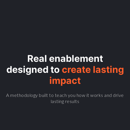
Real enablement
designed to
create lasting
impact
A methodology built to teach you how it works and drive
lasting results