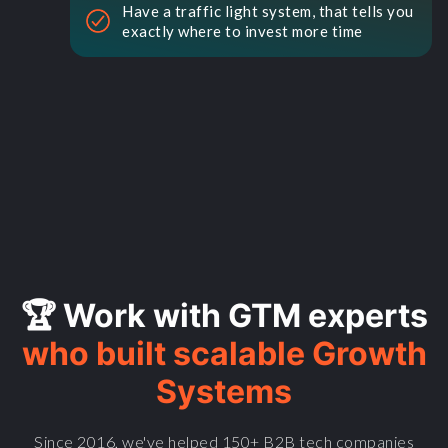
Have a traffic light system, that tells you
exactly where to invest more time
🏆 Work with GTM experts
who built scalable Growth
Systems
Since 2016, we've helped 150+ B2B tech companies