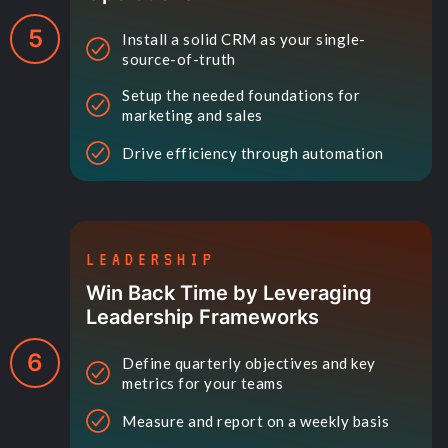
5
Install a solid CRM as your single-
source-of-truth
Setup the needed foundations for
marketing and sales
Drive efficiency through automation
LEADERSHIP
Win Back Time by Leveraging
Leadership Frameworks
6
Define quarterly objectives and key
metrics for your teams
Measure and report on a weekly basis