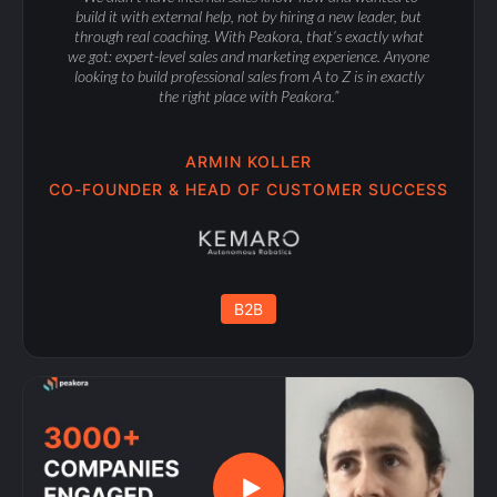
build it with external help, not by hiring a new leader, but
through real coaching. With Peakora, that’s exactly what
we got: expert-level sales and marketing experience. Anyone
looking to build professional sales from A to Z is in exactly
the right place with Peakora.”
ARMIN KOLLER
CO-FOUNDER & HEAD OF CUSTOMER SUCCESS
B2B