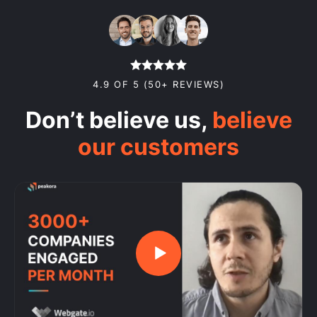
4.9 OF 5 (50+ REVIEWS)
Don’t believe us,
believe
our customers