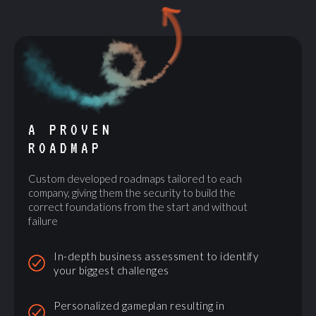
A PROVEN
ROADMAP
Custom developed roadmaps tailored to each
company, giving them the security to build the
correct foundations from the start and without
failure
In-depth business assessment to identify
your biggest challenges
Personalized gameplan resulting in