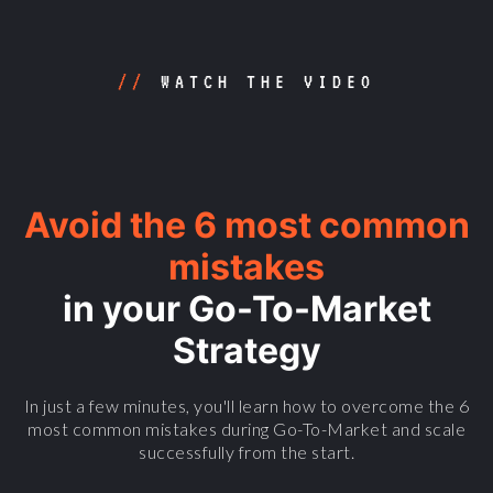
//
WATCH THE VIDEO
Avoid the 6 most common
mistakes
in your Go-To-Market
Strategy
In just a few minutes, you'll learn how to overcome the 6
most common mistakes during Go-To-Market and scale
successfully from the start.