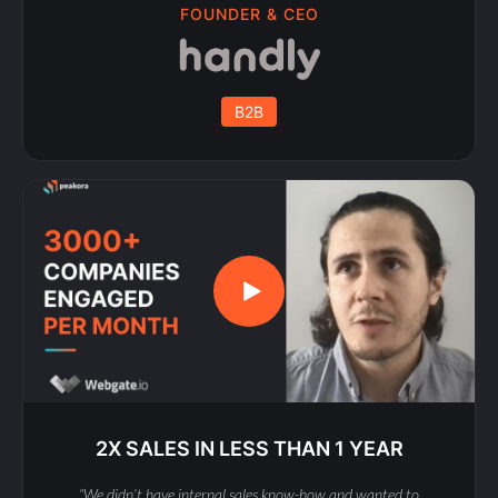
FOUNDER & CEO
B2B
2X SALES IN LESS THAN 1 YEAR
“We didn’t have internal sales know-how and wanted to