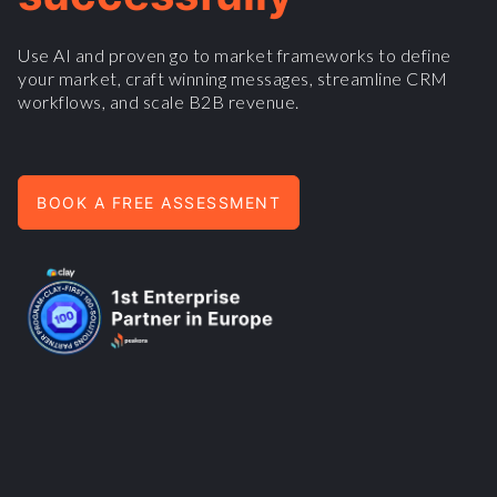
Use AI and proven go to market frameworks to define
your market, craft winning messages, streamline CRM
workflows, and scale B2B revenue.
BOOK A FREE ASSESSMENT