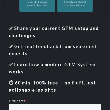
✅ Share your current GTM setup and
challenges
✅ Get real feedback from seasoned
experts
✅ Learn how a modern GTM System
works
⏱️ 60 min, 100% free — no fluff, just
actionable insights