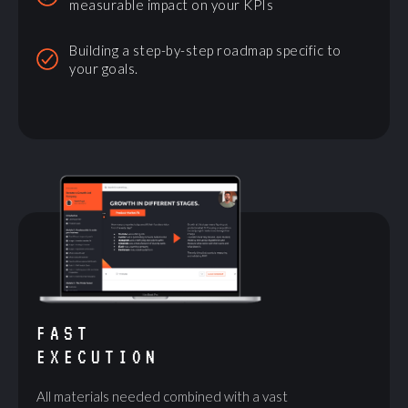
measurable impact on your KPIs
Building a step-by-step roadmap specific to
your goals.
FAST
EXECUTION
All materials needed combined with a vast