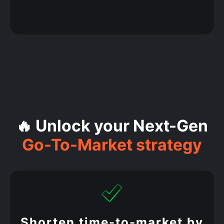
🔥 Unlock your Next-Gen
Go-To-Market strategy
Shorten time-to-market by