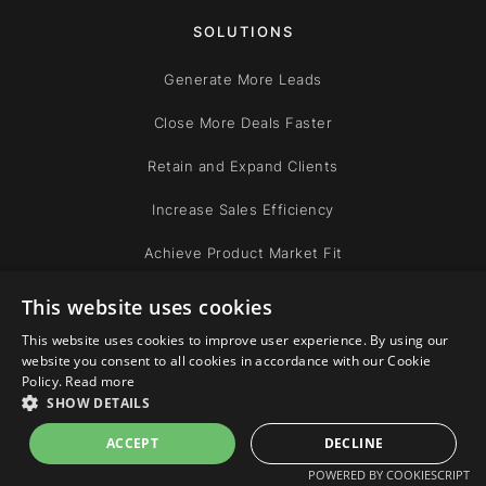
SOLUTIONS
Generate More Leads
Close More Deals Faster
Retain and Expand Clients
Increase Sales Efficiency
Achieve Product Market Fit
Improve Leadership
This website uses cookies
This website uses cookies to improve user experience. By using our
website you consent to all cookies in accordance with our Cookie
COMPANY
Policy.
Read more
SHOW DETAILS
Team
ACCEPT
DECLINE
Community
POWERED BY COOKIESCRIPT