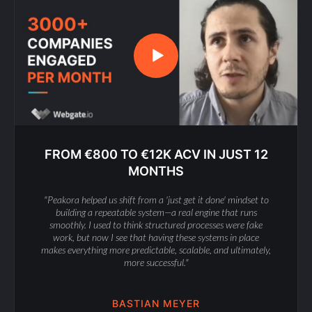
FROM €800 TO €12K ACV IN JUST 12
MONTHS
"Peakora helped us shift from a 'just get it done' mindset to
building a repeatable system—a real engine that runs
smoothly. I used to think structured processes were fake
work, but now I see that having these systems in place
makes everything more predictable, scalable, and ultimately,
more successful."
BASTIAN MEYER