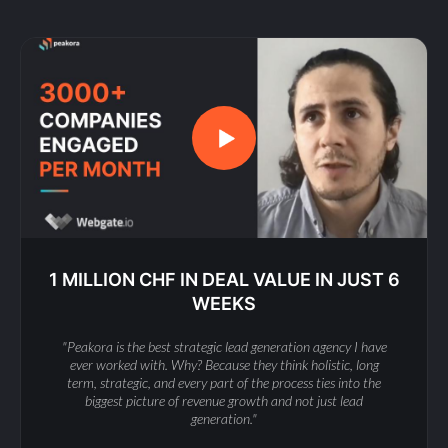
1 MILLION CHF IN DEAL VALUE IN JUST 6
WEEKS
"Peakora is the best strategic lead generation agency I have
ever worked with. Why? Because they think holistic, long
term, strategic, and every part of the process ties into the
biggest picture of revenue growth and not just lead
generation."