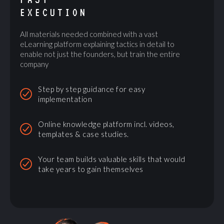
EXECUTION
All materials needed combined with a vast
eLearning platform explaining tactics in detail to
enable not just the founders, but train the entire
company
Step by step guidance for easy
implementation
Online knowledge platform incl. videos,
templates & case studies.
Your team builds valuable skills that would
take years to gain themselves