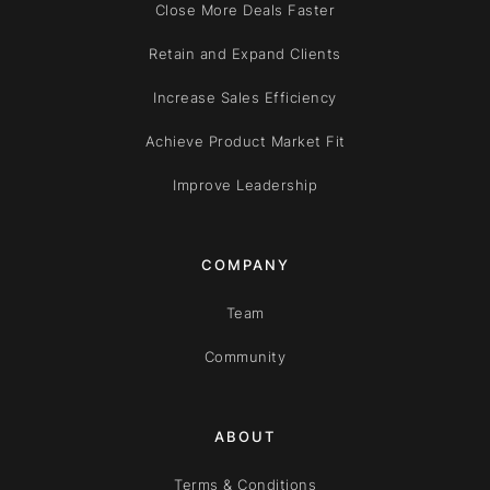
Close More Deals Faster
Retain and Expand Clients
Increase Sales Efficiency
Achieve Product Market Fit
Improve Leadership
COMPANY
Team
Community
ABOUT
Terms & Conditions