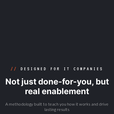
/4
LAUNCH, ANALYSE AND
IMPROVE
//
DESIGNED FOR IT COMPANIES
Not just done-for-you, but
real enablement
A methodology built to teach you how it works and drive
lasting results