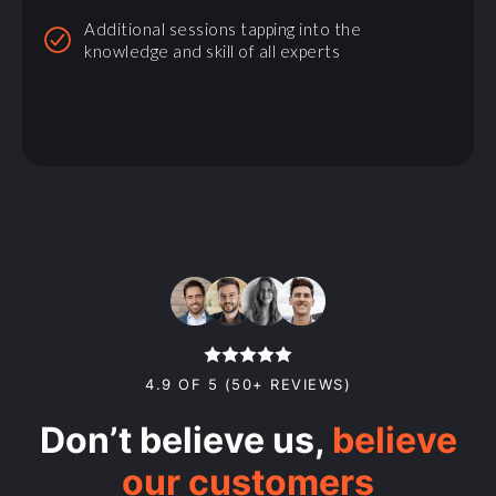
Additional sessions tapping into the
knowledge and skill of all experts
4.9 OF 5 (50+ REVIEWS)
Don’t believe us,
believe
our customers