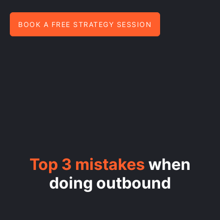
BOOK A FREE STRATEGY SESSION
Top 3 mistakes
when
doing outbound