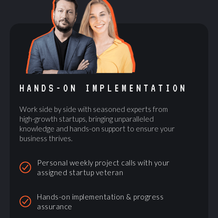
HANDS-ON IMPLEMENTATION
Work side by side with seasoned experts from
high-growth startups, bringing unparalleled
knowledge and hands-on support to ensure your
business thrives.
Personal weekly project calls with your
assigned startup veteran
Hands-on implementation & progress
assurance