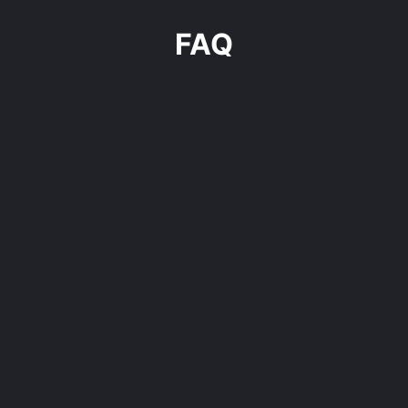
FAQ
For whom is this program?
Why is it better to build an outbound engine
internally?
What is the program’s runtime?
How many resources should I allocate for the
collaboration?