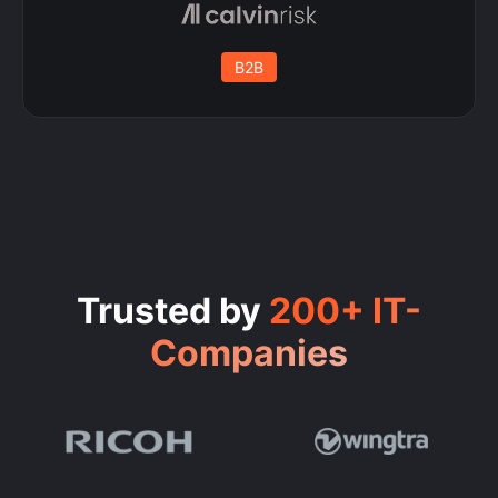
B2B
Trusted by
200+ IT-
Companies