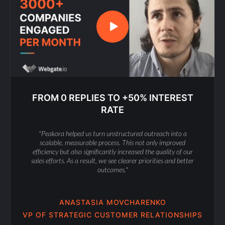
FROM 0 REPLIES TO +50% INTEREST
RATE
"Peakora helped us turn unstructured outreach into a
scalable, measurable process. This not only improved
efficiency but also significantly increased the quality of our
sales efforts. As a result, we see clearer priorities and better
outcomes."
ANASTASIA MOVCHARENKO
VP OF STRATEGIC CUSTOMER RELATIONSHIPS