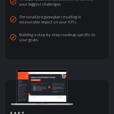
your biggest challenges
Personalized gameplan resulting in
measurable impact on your KPIs
Building a step-by-step roadmap specific to
your goals.
FAST