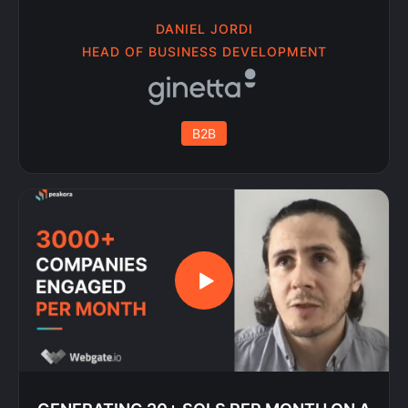
DANIEL JORDI
HEAD OF BUSINESS DEVELOPMENT
B2B