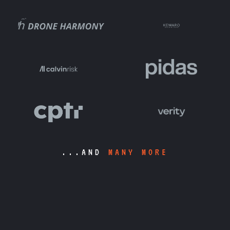
...AND
MANY MORE