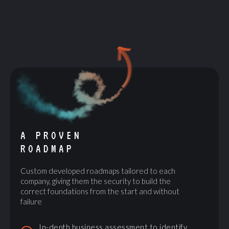
A PROVEN
ROADMAP
Custom developed roadmaps tailored to each
company, giving them the security to build the
correct foundations from the start and without
failure
In-depth business assessment to identify