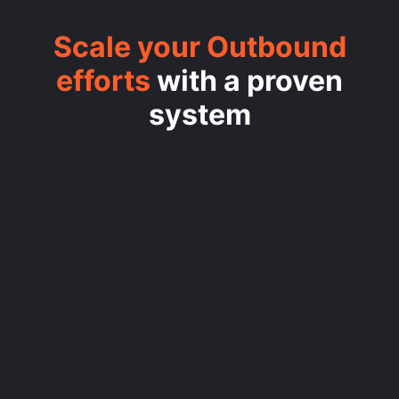
Scale your Outbound
efforts
with a proven
system
/1
SET THE STRATEGY
/2
CREATE YOUR ENRICHMENT
ENGINE
/3
BUILD YOUR OUTREACH
ENGINE