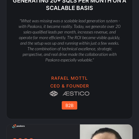
GENERATING 20+ SQLS PER MONTH ON A
SCALABLE BASIS
"What was missing was a scalable lead generation system -
with Peakora, it became reality. Today, we generate over 20
sales-qualified leads per month, increases revenue, and
operate far more efficiently. The ROI became visible quickly,
and the setup was up and running within just a few weeks.
The combination of technical excellence, strategic
perspective, and real drive made the collaboration with
Peakora especially valuable."
RAFAEL MOTTL
CEO & FOUNDER
B2B