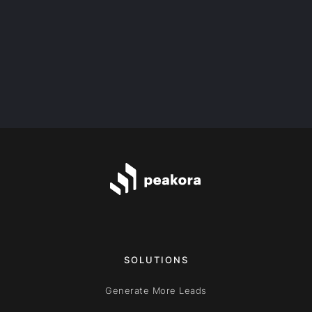
What’s the price of the program?
SOLUTIONS
Generate More Leads