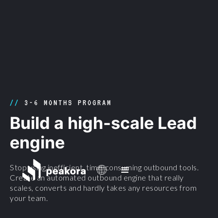
//
3-6 MONTHS PROGRAM
Build a high-scale Lead
engine
Stop using inefficient, time-consuming outbound tools.
Create an automated outbound engine that really
scales, converts and hardly takes any resources from
your team.