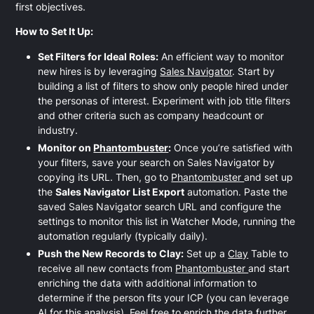
first objectives.
How to Set It Up:
Set Filters for Ideal Roles:
An efficient way to monitor
new hires is by leveraging
Sales Navigator
. Start by
building a list of filters to show only people hired under
the personas of interest. Experiment with job title filters
and other criteria such as company headcount or
industry.
Monitor on
Phantombuster
:
Once you’re satisfied with
your filters, save your search on Sales Navigator by
copying its URL. Then, go to
Phantombuster
and set up
the
Sales Navigator List Export
automation. Paste the
saved Sales Navigator search URL and configure the
settings to monitor this list in Watcher Mode, running the
automation regularly (typically daily).
Push the New Records to Clay:
Set up a
Clay
Table to
receive all new contacts from
Phantombuster
and start
enriching the data with additional information to
determine if the person fits your ICP (you can leverage
AI for this analysis). Feel free to enrich the data further