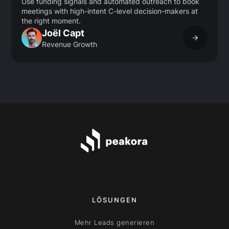
Use funding signals and automated outreach to book
meetings with high-intent C-level decision-makers at
the right moment.
Joël Capt
Revenue Growth
LÖSUNGEN
Mehr Leads generieren