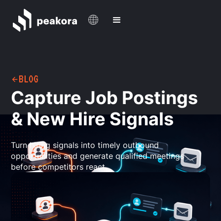
BLOG
Capture Job Postings
& New Hire Signals
Turn hiring signals into timely outbound
opportunities and generate qualified meetings
before competitors react.