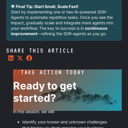
🌟 Final Tip: Start Small, Scale Fast!
Start by implementing one or two AI-powered SDR-
Agents to automate repetitive tasks. Once you see the
impact, gradually scale and integrate more agents into
your workflow. The key to success is in
continuous
improvement
—refining the SDR-agents as you go.
SHARE THIS ARTICLE
//
TAKE ACTION TODAY
Ready to get
started?
In this session, we will:
Identify your known and unknown challenges
that hinder you from growing your business.