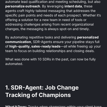
automate lead qualification and meeting scheduling, but also
personalize outreach
. By leveraging
intent data
, these
agents craft highly tailored messaging that addresses the
specific pain points and needs of each prospect. Whether it’s
offering a solution for a new team in need of tools or
addressing challenges arising from recent organizational
changes, the messaging is always spot-on and timely.
By automating repetitive tasks and delivering
personalized
communication
, SDR-Agents ensure your pipeline stays full
of
high-quality, sales-ready leads
—all while freeing up your
team to focus on building relationships and closing deals.
What was done with 10 SDRs in the past, can now be fully
automated.
1. SDR-Agent: Job Change
Tracking of Champions
What It Does:
Tracks when champions within your client base