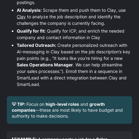
postings.
AI Analysis:
Scrape them and push them to Clay, use
Clay
to analyze the job description and identify the
challenges the company is currently facing.
Qualify for fit:
Qualify for ICP, and enrich the needed
company and contact information in Clay
Tailored Outreach:
Create personalized outreach with
AI-messaging in Clay based on the job description’s key
pain points (e.g., “It looks like you’re hiring for a new
Sales Operations Manager
. We can help streamline
your sales processes.”). Enroll them in a sequence in
SmartLead with a direct integration between Clay and
SmartLead.
💡 TIP:
Focus on
high-level roles
and
growth
companies
—these are most likely to have budget and
authority to make decisions.