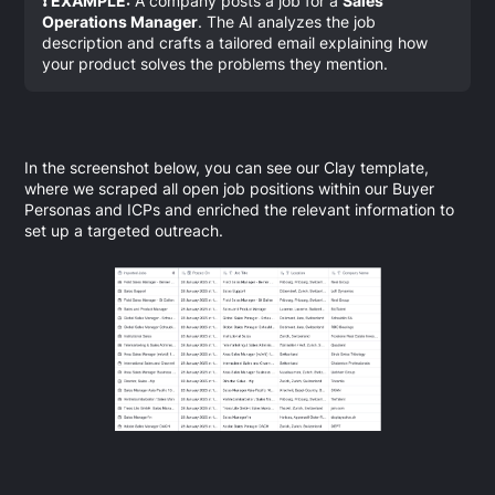
❗ EXAMPLE:
A company posts a job for a
Sales
Operations Manager
. The AI analyzes the job
description and crafts a tailored email explaining how
your product solves the problems they mention.
In the screenshot below, you can see our Clay template,
where we scraped all open job positions within our Buyer
Personas and ICPs and enriched the relevant information to
set up a targeted outreach.