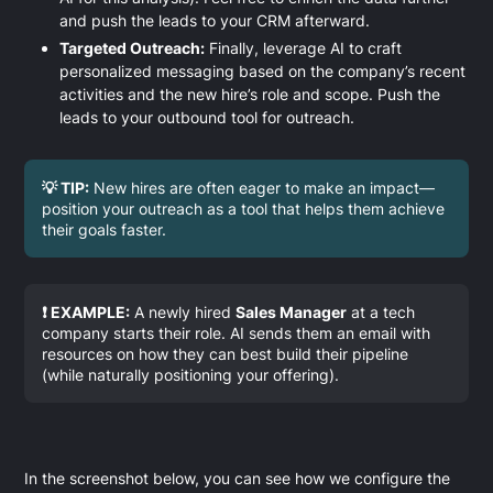
and push the leads to your CRM afterward.
Targeted Outreach:
Finally, leverage AI to craft
personalized messaging based on the company’s recent
activities and the new hire’s role and scope. Push the
leads to your outbound tool for outreach.
💡 TIP:
New hires are often eager to make an impact—
position your outreach as a tool that helps them achieve
their goals faster.
❗ EXAMPLE:
A newly hired
Sales Manager
at a tech
company starts their role. AI sends them an email with
resources on how they can best build their pipeline
(while naturally positioning your offering).
In the screenshot below, you can see how we configure the