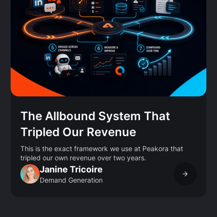
The Allbound System That
Tripled Our Revenue
This is the exact framework we use at Peakora that
tripled our own revenue over two years.
Janine Tricoire
Demand Generation