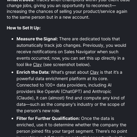
change jobs, giving you an opportunity to reconnect—
increasing the chances of selling your product/service again
to the same person but in a new account.
How to Set It Up:
Measure the Signal:
There are dedicated tools that
automatically track job changes. Previously, you would
receive notifications on Sales Navigator when such
events occurred; now, you can set this up directly in a
tool like
Clay
(see screenshot below).
Enrich the Data:
What’s great about
Clay
is that it’s a
powerful data enrichment platform at its core.
Connected to 100+ data providers, including AI
providers like OpenAI (ChatGPT) and Anthropic
(Claude), it can (almost) find and compute any kind of
data—such as the company's industry or the scope of
the person's new role.
Filter for Further Qualification:
Once the data is
enriched, use it to determine whether the company the
person joined fits your target segment. There’s no point