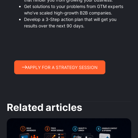
Get solutions to your problems from GTM experts
who’ve scaled high-growth B2B companies.
Develop a 3-Step action plan that will get you
results over the next 90 days.
APPLY FOR A STRATEGY SESSION
Related articles