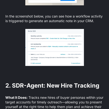
In the screenshot below, you can see how a workflow activity
is triggered to generate an automatic note in your CRM.
2. SDR-Agent: New Hire Tracking
What It Does:
Tracks new hires of buyer personas within your
target accounts for timely outreach—allowing you to present
yourself at the right time to help them plan and achieve their