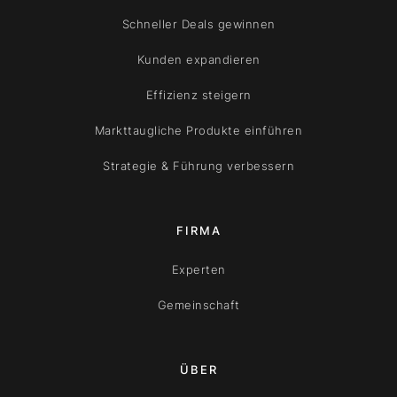
Schneller Deals gewinnen
Kunden expandieren
Effizienz steigern
Markttaugliche Produkte einführen
Strategie & Führung verbessern
FIRMA
Experten
Gemeinschaft
ÜBER