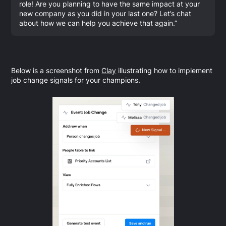
role! Are you planning to have the same impact at your
new company as you did in your last one? Let’s chat
about how we can help you achieve that again.”
Below is a screenshot from
Clay
illustrating how to implement
job change signals for your champions.