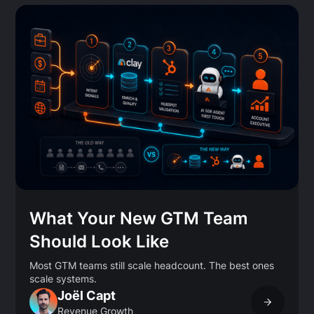
What Your New GTM Team
Should Look Like
Most GTM teams still scale headcount. The best ones
scale systems.
Joël Capt
Revenue Growth