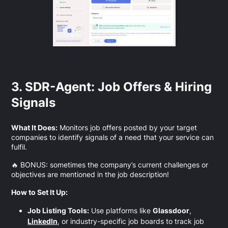
3. SDR-Agent: Job Offers & Hiring
Signals
What It Does:
Monitors job offers posted by your target
companies to identify signals of a need that your service can
fulfil.
🔥 BONUS: sometimes the company’s current challenges or
objectives are mentioned in the job description!
How to Set It Up:
Job Listing Tools:
Use platforms like
Glassdoor
,
LinkedIn
, or industry-specific job boards to track job