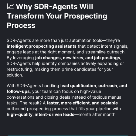
📈 Why SDR-Agents Will
Transform Your Prospecting
Process
SDR-Agents are more than just automation tools—they’re
intelligent prospecting assistants
that detect intent signals,
engage leads at the right moment, and streamline outreach.
By leveraging
job changes, new hires, and job postings
,
SDR-Agents help identify companies actively expanding or
restructuring, making them prime candidates for your
solution.
With SDR-Agents handling
lead qualification, outreach, and
follow-ups
, your team can focus on high-value
conversations and closing deals instead of tedious manual
tasks. The result? A
faster, more efficient, and scalable
outbound prospecting process that fills your pipeline with
high-quality, intent-driven leads
—month after month.