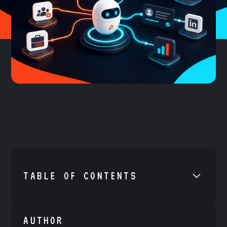
TABLE OF CONTENTS
•
Example H2
AUTHOR