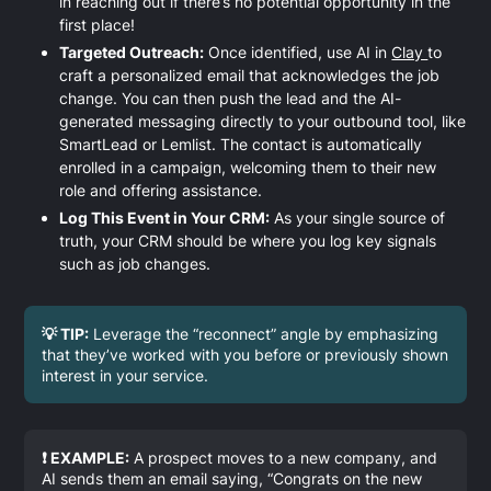
in reaching out if there’s no potential opportunity in the
first place!
Targeted Outreach:
Once identified, use AI in
Clay
to
craft a personalized email that acknowledges the job
change. You can then push the lead and the AI-
generated messaging directly to your outbound tool, like
SmartLead or Lemlist. The contact is automatically
enrolled in a campaign, welcoming them to their new
role and offering assistance.
Log This Event in Your CRM:
As your single source of
truth, your CRM should be where you log key signals
such as job changes.
💡 TIP:
Leverage the “reconnect” angle by emphasizing
that they’ve worked with you before or previously shown
interest in your service.
❗ EXAMPLE:
A prospect moves to a new company, and
AI sends them an email saying, “Congrats on the new