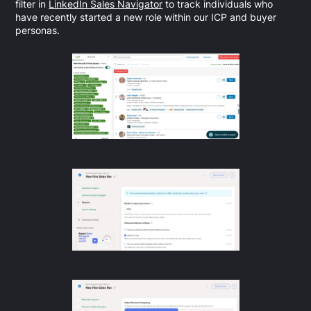
filter in
LinkedIn Sales Navigator
to track individuals who
have recently started a new role within our ICP and buyer
personas.