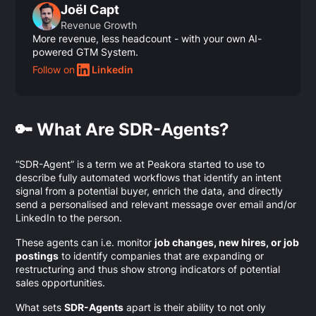
Joël Capt
Revenue Growth
More revenue, less headcount - with your own AI-
powered GTM System.
Follow on
Linkedin
🔑 What Are SDR-Agents?
“SDR-Agent” is a term we at Peakora started to use to
describe fully automated workflows that identify an intent
signal from a potential buyer, enrich the data, and directly
send a personalised and relevant message over email and/or
LinkedIn to the person.
These agents can i.e. monitor
job changes, new hires, or job
postings
to identify companies that are expanding or
restructuring and thus show strong indicators of potential
sales opportunities.
What sets
SDR-Agents
apart is their ability to not only