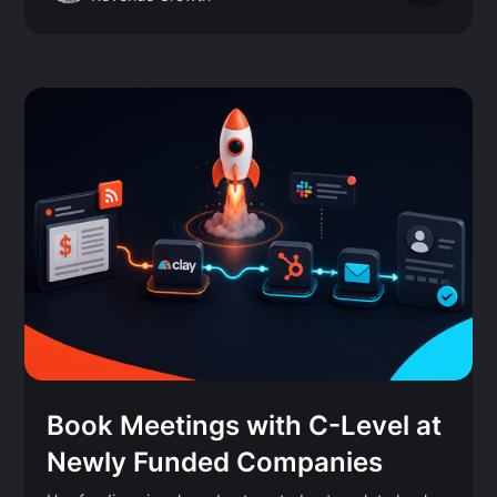
Book Meetings with C-Level at
Newly Funded Companies