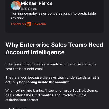
Michael Pierce
B2B Sales
Turning complex sales conversations into predictable
revenue.
Follow on
Linkedin
Why Enterprise Sales Teams Need
Account Intelligence
Enterprise fintech deals are rarely won because someone
sent the best cold email.
They are won because the sales team understands
what is
actually happening inside the account
.
When selling into banks, fintechs, or large SaaS platforms,
deals often take
6–18 months
and involve multiple
stakeholders across:
product