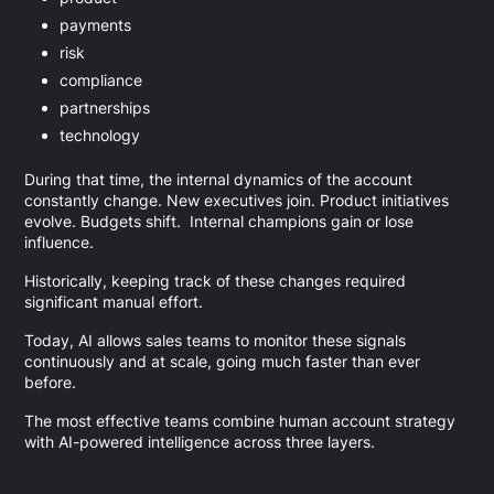
payments
risk
compliance
partnerships
technology
During that time, the internal dynamics of the account
constantly change. New executives join. Product initiatives
evolve. Budgets shift. Internal champions gain or lose
influence.
Historically, keeping track of these changes required
significant manual effort.
Today, AI allows sales teams to monitor these signals
continuously and at scale, going much faster than ever
before.
The most effective teams combine human account strategy
with AI-powered intelligence across three layers.