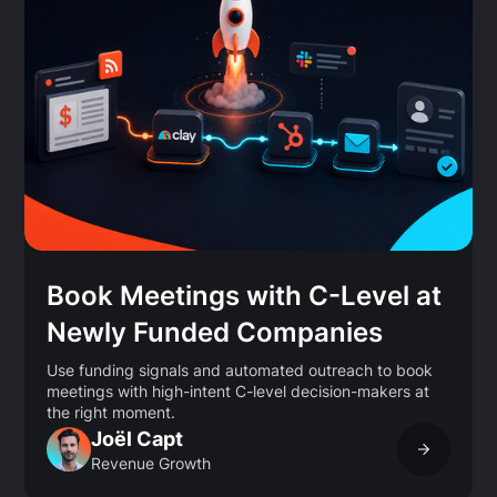
Book Meetings with C-Level at
Newly Funded Companies
Use funding signals and automated outreach to book
meetings with high-intent C-level decision-makers at
the right moment.
Joël Capt
Revenue Growth