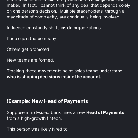
maker. In fact, I cannot think of any deal that depends solely
on one person’s decision. Multiple stakeholders, through a
magnitude of complexity, are continually being involved.
Influence constantly shifts inside organizations.
People join the company.
Others get promoted.
New teams are formed.
Tracking these movements helps sales teams understand
who is shaping decisions inside the account.
❗Example: New Head of Payments
Suppose a mid-sized bank hires a new
Head of Payments
from a high-growth fintech.
This person was likely hired to: