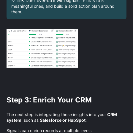
💡
TIP:
Don’t over-do it with signals. Pick 3 to 5
meaningful ones, and build a solid action plan around
them.
Step 3: Enrich Your CRM
The next step is integrating these insights into your
CRM
system
, such as
Salesforce or
HubSpot
.
Signals can enrich records at multiple levels: