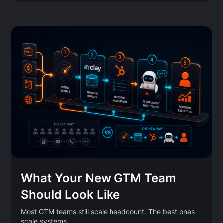
What Your New GTM Team
Should Look Like
Most GTM teams still scale headcount. The best ones
scale systems.