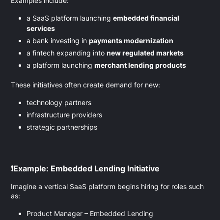
Examples include:
a SaaS platform launching
embedded financial
services
a bank investing in
payments modernization
a fintech expanding into
new regulated markets
a platform launching
merchant lending products
These initiatives often create demand for new:
technology partners
infrastructure providers
strategic partnerships
❗
Example: Embedded Lending Initiative
Imagine a vertical SaaS platform begins hiring for roles such
as:
Product Manager – Embedded Lending