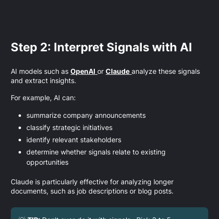
Step 2: Interpret Signals with AI
AI models such as
OpenAI
or
Claude
analyze these signals
and extract insights.
For example, AI can:
summarize company announcements
classify strategic initiatives
identify relevant stakeholders
determine whether signals relate to existing
opportunities
Claude is particularly effective for analyzing longer
documents, such as job descriptions or blog posts.