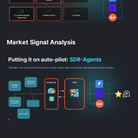
Market Signal Analysis