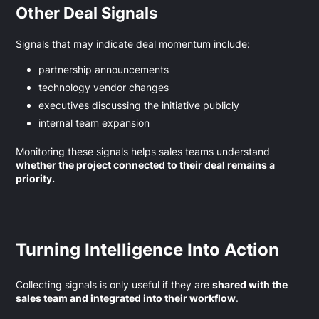
Other Deal Signals
Signals that may indicate deal momentum include:
partnership announcements
technology vendor changes
executives discussing the initiative publicly
internal team expansion
Monitoring these signals helps sales teams understand
whether the project connected to their deal remains a
priority.
Turning Intelligence Into Action
Collecting signals is only useful if they are
shared with the
sales team and integrated into their workflow
.