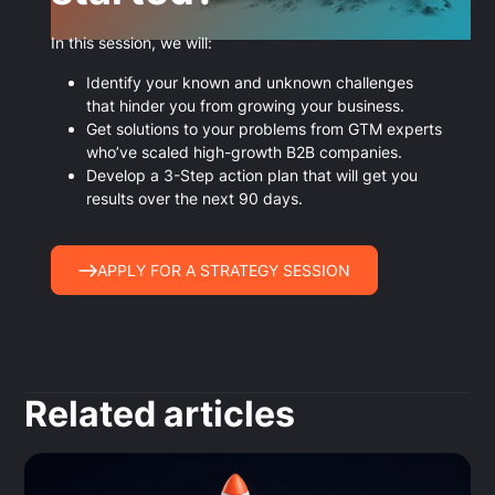
In this session, we will:
Identify your known and unknown challenges
that hinder you from growing your business.
Get solutions to your problems from GTM experts
who’ve scaled high-growth B2B companies.
Develop a 3-Step action plan that will get you
results over the next 90 days.
APPLY FOR A STRATEGY SESSION
Related articles