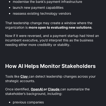
modernise the bank’s payment infrastructure
launch new payment capabilities
reassess existing technology vendors
That leadership change may create a window where the
organization is
more open to evaluating new solutions
.
Now if it were reversed, and a payment startup had hired an
incumbent executive, you’d interpret this as the business
needing either more credibility or stability.
How AI Helps Monitor Stakeholders
Tools like
Clay
can detect leadership changes across your
strategic accounts.
Once identified,
OpenAI
or
Claude
can summarize the
stakeholder’s background, including:
previous companies