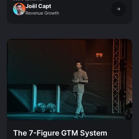
Joël Capt
Revenue Growth
The 7-Figure GTM System