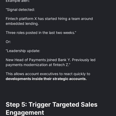
Example alert:
“Signal detected:
Fintech platform X has started hiring a team around
embedded lending.
Three roles posted in the last two weeks.”
Or:
“Leadership update:
New Head of Payments joined Bank Y. Previously led
payments modernization at fintech Z.”
This allows account executives to react quickly to
developments inside their strategic accounts.
Step 5: Trigger Targeted Sales
Engagement