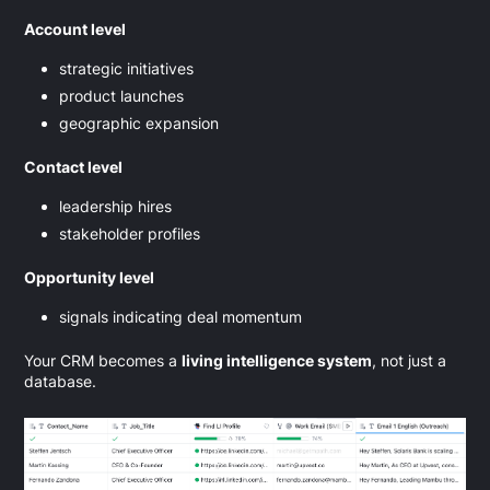
Account level
strategic initiatives
product launches
geographic expansion
Contact level
leadership hires
stakeholder profiles
Opportunity level
signals indicating deal momentum
Your CRM becomes a
living intelligence system
, not just a
database.