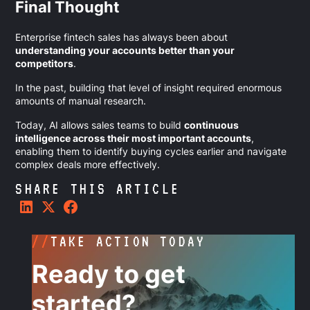
Final Thought
Enterprise fintech sales has always been about
understanding your accounts better than your
competitors
.
In the past, building that level of insight required enormous
amounts of manual research.
Today, AI allows sales teams to build
continuous
intelligence across their most important accounts
,
enabling them to identify buying cycles earlier and navigate
complex deals more effectively.
SHARE THIS ARTICLE
//
TAKE ACTION TODAY
Ready to get
started?