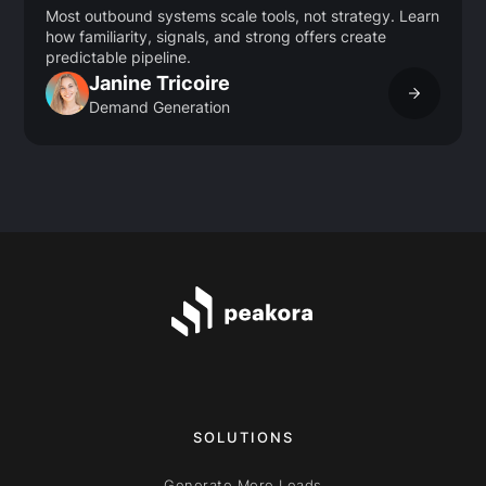
Most outbound systems scale tools, not strategy. Learn
how familiarity, signals, and strong offers create
predictable pipeline.
Janine Tricoire
Demand Generation
SOLUTIONS
Generate More Leads