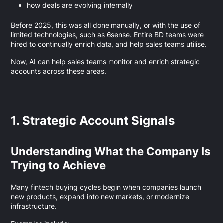
how deals are evolving internally
Before 2025, this was all done manually, or with the use of
limited technologies, such as 6sense. Entire BD teams were
hired to continually enrich data, and help sales teams utilise.
Now, AI can help sales teams monitor and enrich strategic
accounts across these areas.
1. Strategic Account Signals
Understanding What the Company Is
Trying to Achieve
Many fintech buying cycles begin when companies launch
new products, expand into new markets, or modernize
infrastructure.