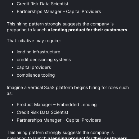
Credit Risk Data Scientist
Partnerships Manager – Capital Providers
This hiring pattern strongly suggests the company is
preparing to launch
a lending product for their customers
.
That initiative may require:
lending infrastructure
credit decisioning systems
capital providers
compliance tooling
Imagine a vertical SaaS platform begins hiring for roles such
as:
Product Manager – Embedded Lending
Credit Risk Data Scientist
Partnerships Manager – Capital Providers
This hiring pattern strongly suggests the company is
preparing to launch
a lending product for their customers
.