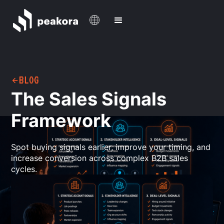
BLOG
The Sales Signals
Framework
Spot buying signals earlier, improve your timing, and
increase conversion across complex B2B sales
cycles.