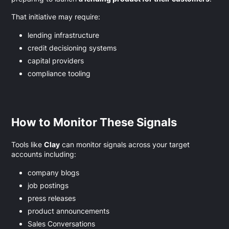
That initiative may require:
lending infrastructure
credit decisioning systems
capital providers
compliance tooling
How to Monitor These Signals
Tools like
Clay
can monitor signals across your target
accounts including:
company blogs
job postings
press releases
product announcements
Sales Conversations