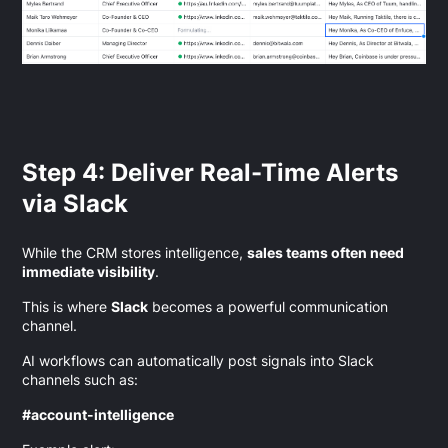
Step 4: Deliver Real-Time Alerts
via Slack
While the CRM stores intelligence,
sales teams often need
immediate visibility
.
This is where
Slack
becomes a powerful communication
channel.
AI workflows can automatically post signals into Slack
channels such as:
#account-intelligence