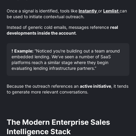
Once a signal is identified, tools like
Instantly
or
Lemlist
can
be used to initiate contextual outreach.
Instead of generic cold emails, messages reference
real
developments inside the account
.
❗
Example:
“Noticed you're building out a team around
embedded lending. We’ve seen a number of SaaS
platforms reach a similar stage where they begin
evaluating lending infrastructure partners.”
Because the outreach references an
active initiative
, it tends
to generate more relevant conversations.
The Modern Enterprise Sales
Intelligence Stack