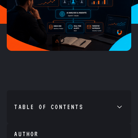
TABLE OF CONTENTS
•
Example H2
AUTHOR