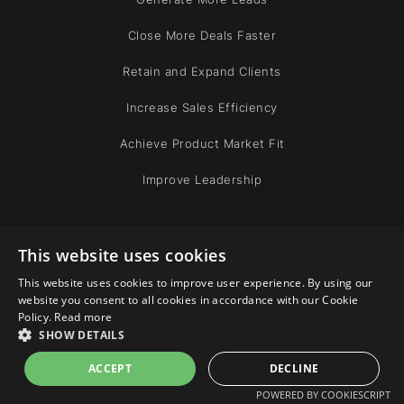
Close More Deals Faster
Retain and Expand Clients
Increase Sales Efficiency
Achieve Product Market Fit
Improve Leadership
COMPANY
This website uses cookies
This website uses cookies to improve user experience. By using our
Team
website you consent to all cookies in accordance with our Cookie
Policy.
Read more
Community
SHOW DETAILS
ACCEPT
DECLINE
ABOUT
POWERED BY COOKIESCRIPT