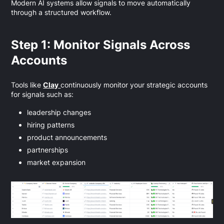
Modern AI systems allow signals to move automatically
through a structured workflow.
Step 1: Monitor Signals Across
Accounts
Tools like
Clay
continuously monitor your strategic accounts
for signals such as:
leadership changes
hiring patterns
product announcements
partnerships
market expansion