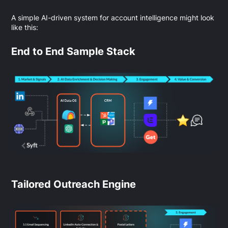
A simple AI-driven system for account intelligence might look
like this:
End to End Sample Stack
Tailored Outreach Engine