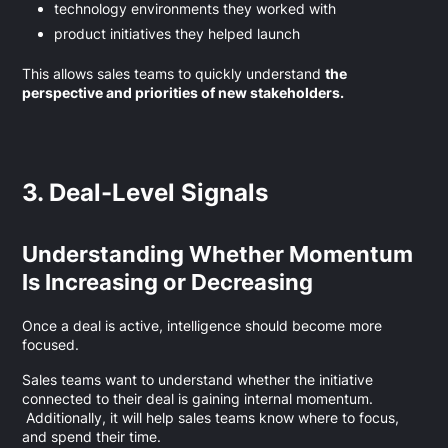
technology environments they worked with
product initiatives they helped launch
This allows sales teams to quickly understand
the
perspective and priorities of new stakeholders.
3. Deal-Level Signals
Understanding Whether Momentum
Is Increasing or Decreasing
Once a deal is active, intelligence should become more
focused.
Sales teams want to understand whether the initiative
connected to their deal is gaining internal momentum.
Additionally, it will help sales teams know where to focus,
and spend their time.