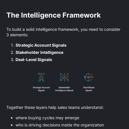
The Intelligence Framework
To build a solid intelligence framework, you need to consider
3 elements:
Strategic Account Signals
Stakeholder Intelligence
Deal-Level Signals
Together these layers help sales teams understand:
where buying cycles may emerge
who is driving decisions inside the organization