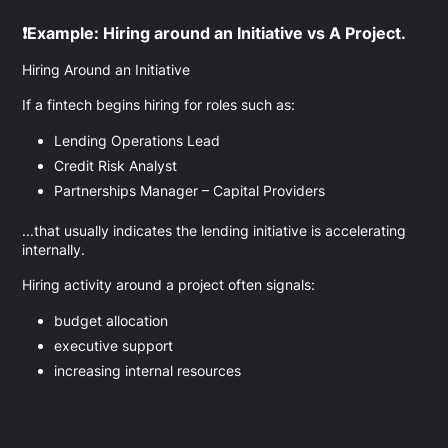
❗Example: Hiring around an Initiative vs A Project.
Hiring Around an Initiative
If a fintech begins hiring for roles such as:
Lending Operations Lead
Credit Risk Analyst
Partnerships Manager – Capital Providers
...that usually indicates the lending initiative is accelerating
internally.
Hiring activity around a project often signals:
budget allocation
executive support
increasing internal resources