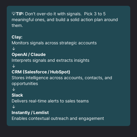
💡
TIP:
Don’t over-do it with signals. Pick 3 to 5
meaningful ones, and build a solid action plan around
them.
Clay:
Monitors signals across strategic accounts
↓
OpenAI / Claude
Interprets signals and extracts insights
↓
CRM (Salesforce / HubSpot)
Stores intelligence across accounts, contacts, and
opportunities
↓
Slack
Delivers real-time alerts to sales teams
↓
Instantly / Lemlist
Enables contextual outreach and engagement