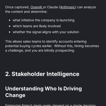
Once captured,
OpenAI
or Claude (
Anthropic
) can analyze
the content and determine:
what initiative the company is launching
which teams are likely involved
whether the signal aligns with your solution
This allows sales teams to identify accounts entering
potential buying cycles earlier. Without this, timing becomes
a challenge, and you are blindly prospecting.
2. Stakeholder Intelligence
Understanding Who Is Driving
Change
Enterprise fintech deals rarely depend on a single decision