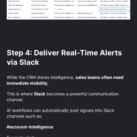
Step 4: Deliver Real-Time Alerts
via Slack
While the CRM stores intelligence,
sales teams often need
immediate visibility
.
This is where
Slack
becomes a powerful communication
channel.
AI workflows can automatically post signals into Slack
channels such as:
#account-intelligence