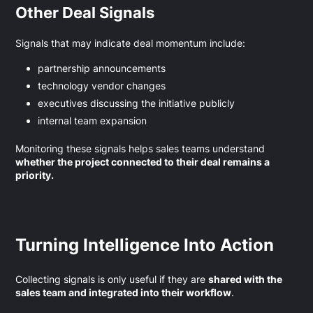
Other Deal Signals
Signals that may indicate deal momentum include:
partnership announcements
technology vendor changes
executives discussing the initiative publicly
internal team expansion
Monitoring these signals helps sales teams understand
whether the project connected to their deal remains a
priority.
Turning Intelligence Into Action
Collecting signals is only useful if they are
shared with the
sales team and integrated into their workflow
.