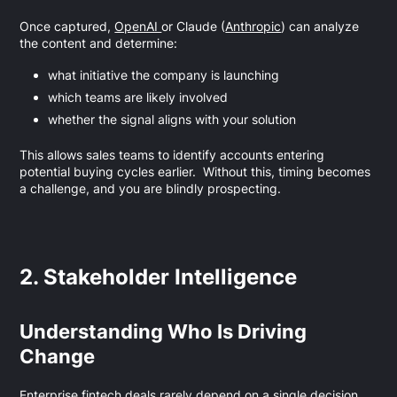
Once captured,
OpenAI
or Claude (
Anthropic
) can analyze
the content and determine:
what initiative the company is launching
which teams are likely involved
whether the signal aligns with your solution
This allows sales teams to identify accounts entering
potential buying cycles earlier. Without this, timing becomes
a challenge, and you are blindly prospecting.
2. Stakeholder Intelligence
Understanding Who Is Driving
Change
Enterprise fintech deals rarely depend on a single decision