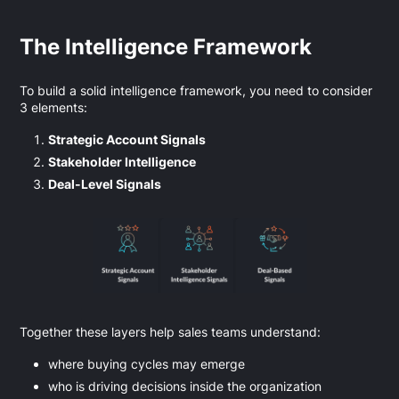
The Intelligence Framework
To build a solid intelligence framework, you need to consider
3 elements:
Strategic Account Signals
Stakeholder Intelligence
Deal-Level Signals
Together these layers help sales teams understand:
where buying cycles may emerge
who is driving decisions inside the organization