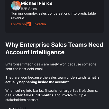
Michael Pierce
B2B Sales
Turning complex sales conversations into predictable
revenue.
Follow on
Linkedin
Why Enterprise Sales Teams Need
Account Intelligence
Enterprise fintech deals are rarely won because someone
sent the best cold email.
They are won because the sales team understands
what is
actually happening inside the account
.
When selling into banks, fintechs, or large SaaS platforms,
deals often take
6–18 months
and involve multiple
stakeholders across:
product