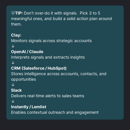
💡
TIP:
Don’t over-do it with signals. Pick 3 to 5
meaningful ones, and build a solid action plan around
them.
Clay:
Monitors signals across strategic accounts
↓
OpenAI / Claude
Interprets signals and extracts insights
↓
CRM (Salesforce / HubSpot)
Stores intelligence across accounts, contacts, and
opportunities
↓
Slack
Delivers real-time alerts to sales teams
↓
Instantly / Lemlist
Enables contextual outreach and engagement