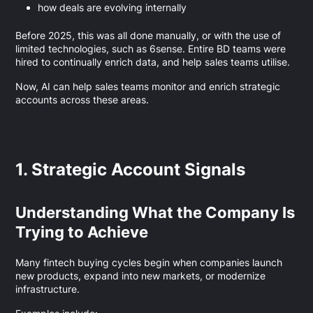
how deals are evolving internally
Before 2025, this was all done manually, or with the use of
limited technologies, such as 6sense. Entire BD teams were
hired to continually enrich data, and help sales teams utilise.
Now, AI can help sales teams monitor and enrich strategic
accounts across these areas.
1. Strategic Account Signals
Understanding What the Company Is
Trying to Achieve
Many fintech buying cycles begin when companies launch
new products, expand into new markets, or modernize
infrastructure.