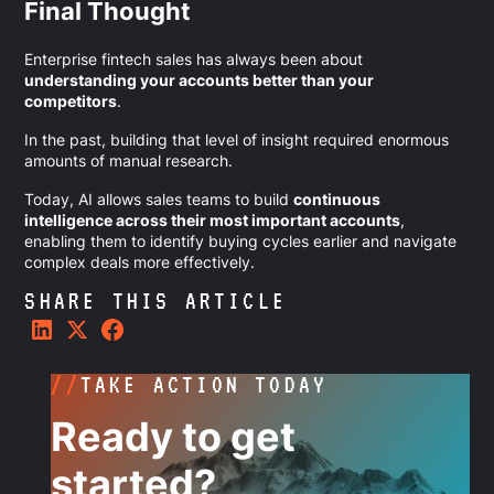
Final Thought
Enterprise fintech sales has always been about
understanding your accounts better than your
competitors
.
In the past, building that level of insight required enormous
amounts of manual research.
Today, AI allows sales teams to build
continuous
intelligence across their most important accounts
,
enabling them to identify buying cycles earlier and navigate
complex deals more effectively.
SHARE THIS ARTICLE
//
TAKE ACTION TODAY
Ready to get
started?