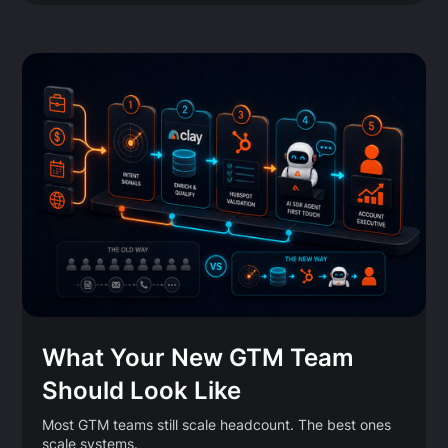
What Your New GTM Team
Should Look Like
Most GTM teams still scale headcount. The best ones
scale systems.