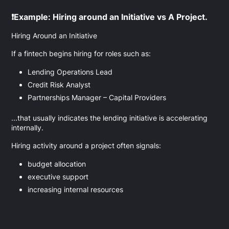
❗Example: Hiring around an Initiative vs A Project.
Hiring Around an Initiative
If a fintech begins hiring for roles such as:
Lending Operations Lead
Credit Risk Analyst
Partnerships Manager – Capital Providers
...that usually indicates the lending initiative is accelerating
internally.
Hiring activity around a project often signals:
budget allocation
executive support
increasing internal resources