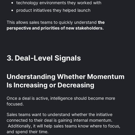
technology environments they worked with
product initiatives they helped launch
This allows sales teams to quickly understand
the
perspective and priorities of new stakeholders.
3. Deal-Level Signals
Understanding Whether Momentum
Is Increasing or Decreasing
Once a deal is active, intelligence should become more
focused.
Sales teams want to understand whether the initiative
connected to their deal is gaining internal momentum.
Additionally, it will help sales teams know where to focus,
and spend their time.