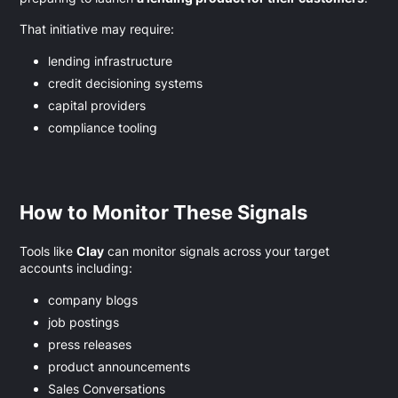
That initiative may require:
lending infrastructure
credit decisioning systems
capital providers
compliance tooling
How to Monitor These Signals
Tools like
Clay
can monitor signals across your target
accounts including:
company blogs
job postings
press releases
product announcements
Sales Conversations