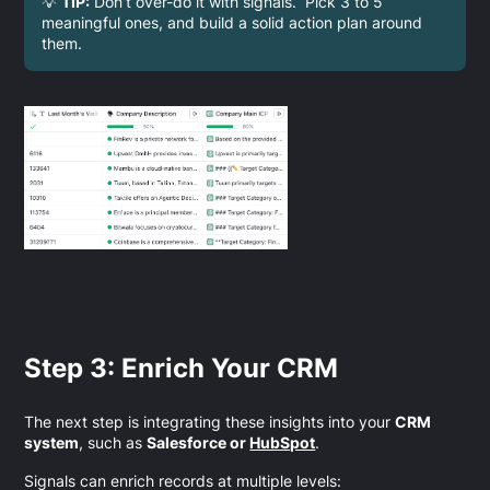
💡
TIP:
Don’t over-do it with signals. Pick 3 to 5
meaningful ones, and build a solid action plan around
them.
Step 3: Enrich Your CRM
The next step is integrating these insights into your
CRM
system
, such as
Salesforce or
HubSpot
.
Signals can enrich records at multiple levels: