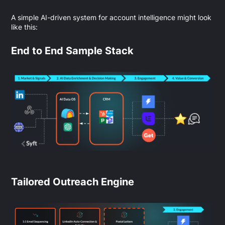
A simple AI-driven system for account intelligence might look
like this:
End to End Sample Stack
Tailored Outreach Engine