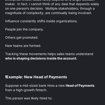
maker. In fact, I cannot think of any deal that depends solely
on one person’s decision. Multiple stakeholders, through a
magnitude of complexity, are continually being involved.
Influence constantly shifts inside organizations.
People join the company.
Others get promoted.
New teams are formed.
Tracking these movements helps sales teams understand
who is shaping decisions inside the account.
❗Example: New Head of Payments
Suppose a mid-sized bank hires a new
Head of Payments
from a high-growth fintech.
This person was likely hired to: