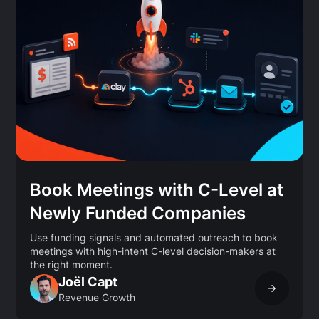
Book Meetings with C-Level at
Newly Funded Companies
Use funding signals and automated outreach to book
meetings with high-intent C-level decision-makers at
the right moment.
Joël Capt
Revenue Growth