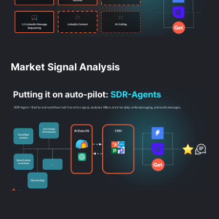
Market Signal Analysis