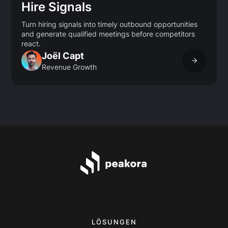
Hire Signals
Turn hiring signals into timely outbound opportunities
and generate qualified meetings before competitors
react.
Joël Capt
Revenue Growth
LÖSUNGEN