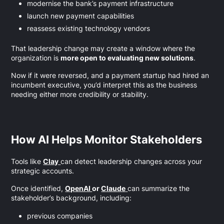
modernise the bank’s payment infrastructure
launch new payment capabilities
reassess existing technology vendors
That leadership change may create a window where the
organization is
more open to evaluating new solutions
.
Now if it were reversed, and a payment startup had hired an
incumbent executive, you’d interpret this as the business
needing either more credibility or stability.
How AI Helps Monitor Stakeholders
Tools like
Clay
can detect leadership changes across your
strategic accounts.
Once identified,
OpenAI
or
Claude
can summarize the
stakeholder’s background, including:
previous companies