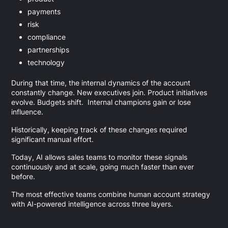
payments
risk
compliance
partnerships
technology
During that time, the internal dynamics of the account
constantly change. New executives join. Product initiatives
evolve. Budgets shift. Internal champions gain or lose
influence.
Historically, keeping track of these changes required
significant manual effort.
Today, AI allows sales teams to monitor these signals
continuously and at scale, going much faster than ever
before.
The most effective teams combine human account strategy
with AI-powered intelligence across three layers.