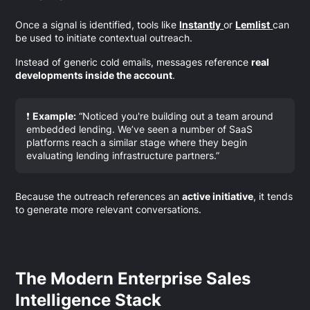
Once a signal is identified, tools like
Instantly
or
Lemlist
can
be used to initiate contextual outreach.
Instead of generic cold emails, messages reference
real
developments inside the account
.
❗
Example:
“Noticed you're building out a team around
embedded lending. We’ve seen a number of SaaS
platforms reach a similar stage where they begin
evaluating lending infrastructure partners.”
Because the outreach references an
active initiative
, it tends
to generate more relevant conversations.
The Modern Enterprise Sales
Intelligence Stack