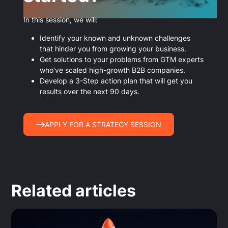
In this session, we will:
Identify your known and unknown challenges
that hinder you from growing your business.
Get solutions to your problems from GTM experts
who’ve scaled high-growth B2B companies.
Develop a 3-Step action plan that will get you
results over the next 90 days.
APPLY FOR A STRATEGY SESSION
Related articles