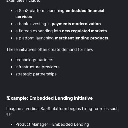
Examples include:
a SaaS platform launching
embedded financial
services
a bank investing in
payments modernization
a fintech expanding into
new regulated markets
a platform launching
merchant lending products
These initiatives often create demand for new:
technology partners
infrastructure providers
strategic partnerships
❗
Example: Embedded Lending Initiative
Imagine a vertical SaaS platform begins hiring for roles such
as:
Product Manager – Embedded Lending