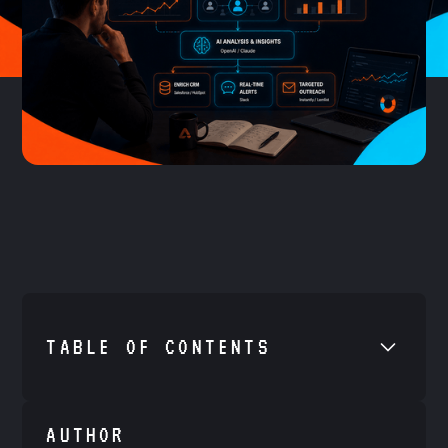
TABLE OF CONTENTS
•
Example H2
AUTHOR