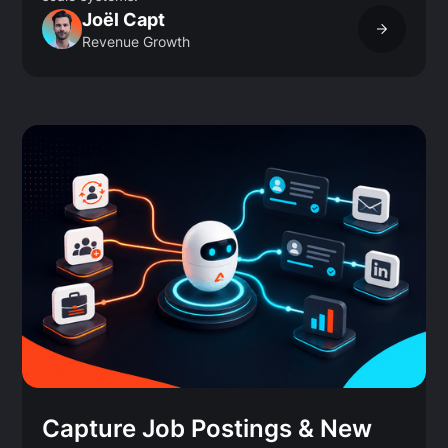
Joël Capt
Revenue Growth
Capture Job Postings & New