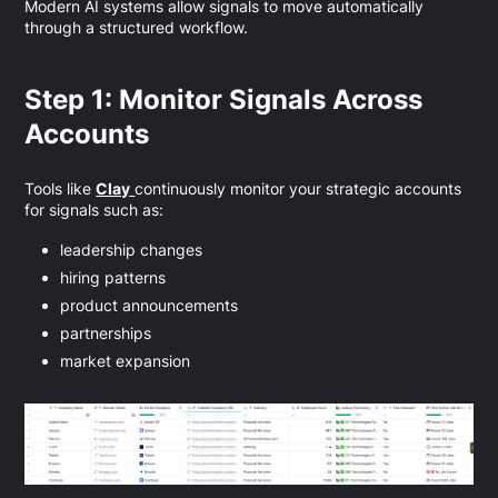
Modern AI systems allow signals to move automatically
through a structured workflow.
Step 1: Monitor Signals Across
Accounts
Tools like
Clay
continuously monitor your strategic accounts
for signals such as:
leadership changes
hiring patterns
product announcements
partnerships
market expansion