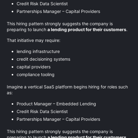
Credit Risk Data Scientist
Partnerships Manager – Capital Providers
This hiring pattern strongly suggests the company is
preparing to launch
a lending product for their customers
.
That initiative may require:
lending infrastructure
credit decisioning systems
capital providers
compliance tooling
Imagine a vertical SaaS platform begins hiring for roles such
as:
Product Manager – Embedded Lending
Credit Risk Data Scientist
Partnerships Manager – Capital Providers
This hiring pattern strongly suggests the company is
preparing to launch
a lending product for their customers
.