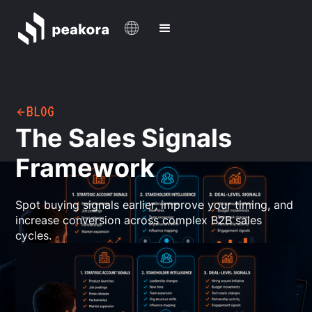
BLOG
The Sales Signals
Framework
Spot buying signals earlier, improve your timing, and
increase conversion across complex B2B sales
cycles.