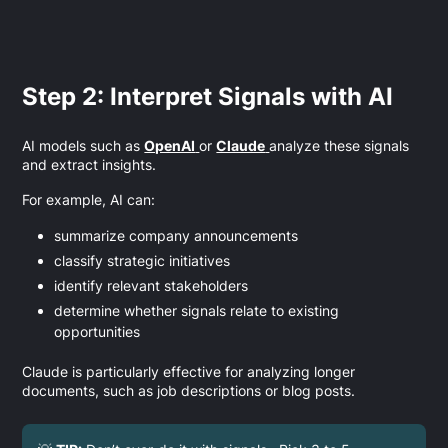
Step 2: Interpret Signals with AI
AI models such as
OpenAI
or
Claude
analyze these signals
and extract insights.
For example, AI can:
summarize company announcements
classify strategic initiatives
identify relevant stakeholders
determine whether signals relate to existing
opportunities
Claude is particularly effective for analyzing longer
documents, such as job descriptions or blog posts.