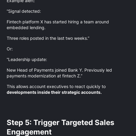
Example alert:
“Signal detected:
Fintech platform X has started hiring a team around
embedded lending.
Three roles posted in the last two weeks.”
Or:
“Leadership update:
New Head of Payments joined Bank Y. Previously led
payments modernization at fintech Z.”
This allows account executives to react quickly to
developments inside their strategic accounts.
Step 5: Trigger Targeted Sales
Engagement