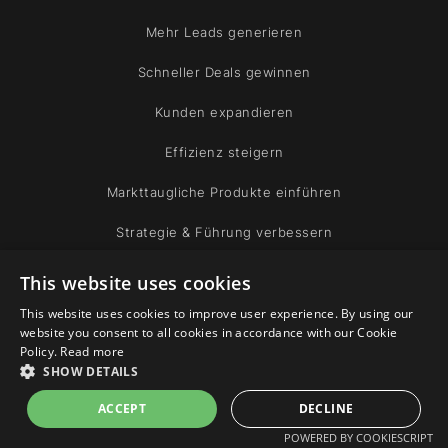
Mehr Leads generieren
Schneller Deals gewinnen
Kunden expandieren
Effizienz steigern
Markttaugliche Produkte einführen
Strategie & Führung verbessern
This website uses cookies
FIRMA
This website uses cookies to improve user experience. By using our
website you consent to all cookies in accordance with our Cookie
Experten
Policy.
Read more
SHOW DETAILS
Gemeinschaft
ACCEPT
DECLINE
POWERED BY COOKIESCRIPT