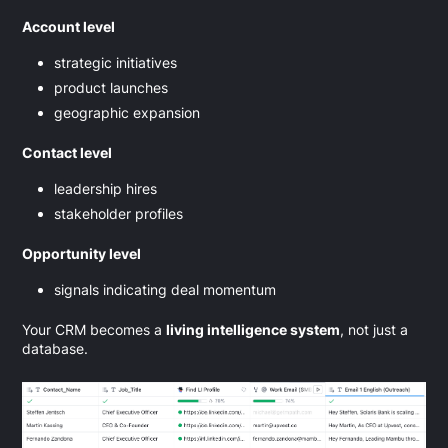
Account level
strategic initiatives
product launches
geographic expansion
Contact level
leadership hires
stakeholder profiles
Opportunity level
signals indicating deal momentum
Your CRM becomes a
living intelligence system
, not just a
database.